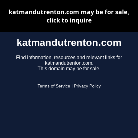
katmandutrenton.com may be for sale,
click to inquire
katmandutrenton.com
Find information, resources and relevant links for
katmandutrenton.com.
This domain may be for sale.
Terms of Service
|
Privacy Policy